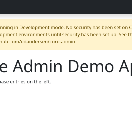
unning in Development mode. No security has been set on Co
opment environments until security has been set up. See t
ithub.com/edandersen/core-admin.
re Admin Demo A
ase entries on the left.