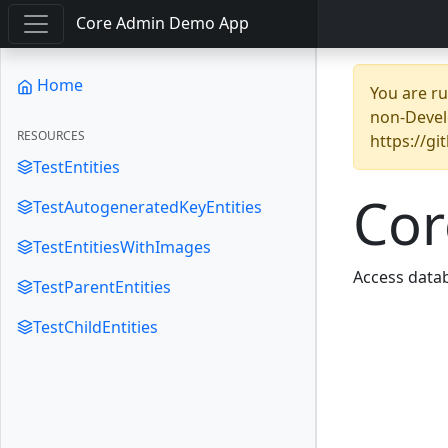
Core Admin Demo App
Home
You are r
non-Devel
RESOURCES
https://g
TestEntities
Co
TestAutogeneratedKeyEntities
TestEntitiesWithImages
Access datab
TestParentEntities
TestChildEntities