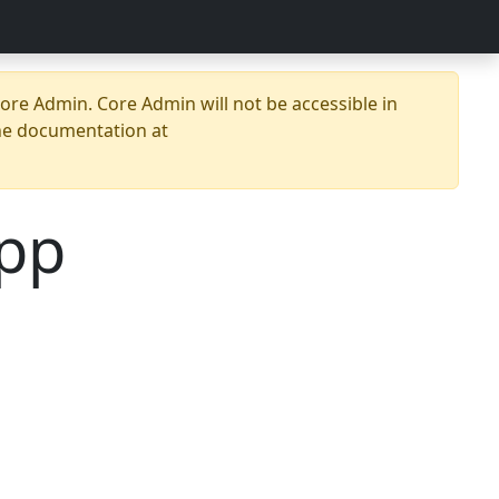
re Admin. Core Admin will not be accessible in
he documentation at
pp