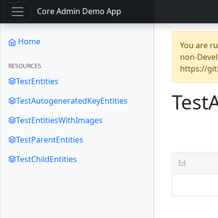
Core Admin Demo App
Home
You are r
non-Devel
RESOURCES
https://g
TestEntities
Test
TestAutogeneratedKeyEntities
TestEntitiesWithImages
TestParentEntities
TestChildEntities