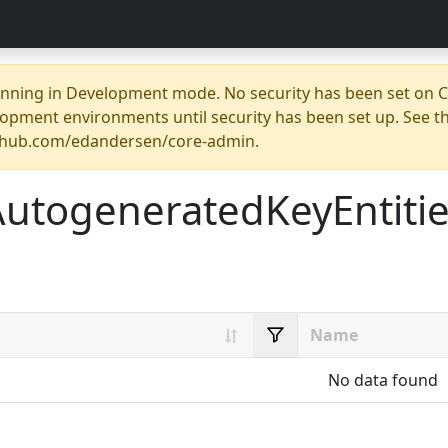
unning in Development mode. No security has been set on Co
opment environments until security has been set up. See t
ithub.com/edandersen/core-admin.
AutogeneratedKeyEntiti
No data found