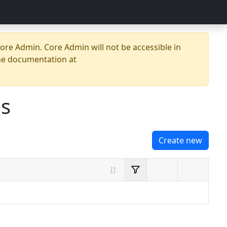
re Admin. Core Admin will not be accessible in
he documentation at
es
Create new